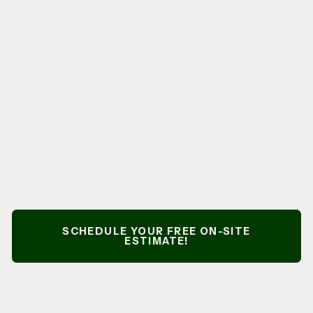
Ready To Start Your Outdoor
Project?
At
Nazario’s Landscaping & Construction LLC
, we
handle every detail from initial evaluation to project
completion. Whether you’re planning a new patio,
retaining wall, or seasonal landscaping services, our
owner-operated team is ready to deliver professional
results on schedule.
SCHEDULE YOUR FREE ON-SITE
ESTIMATE!