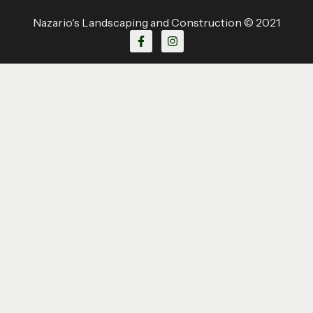
Nazario's Landscaping and Construction © 2021