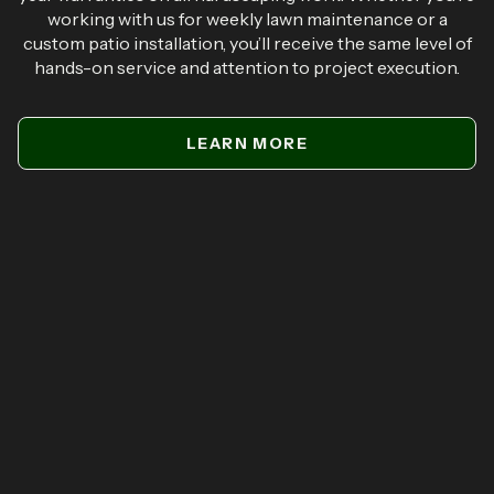
working with us for weekly lawn maintenance or a
custom patio installation, you’ll receive the same level of
hands-on service and attention to project execution.
LEARN MORE