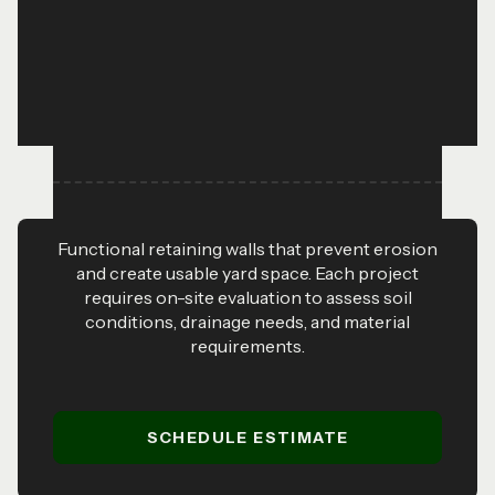
Functional retaining walls that prevent erosion
and create usable yard space. Each project
requires on-site evaluation to assess soil
conditions, drainage needs, and material
requirements.
SCHEDULE ESTIMATE