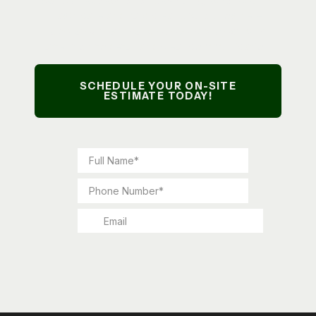
lawn care and yard cleanups, our owner-
operated team handles every project with
attention to detail and clear communication.
SCHEDULE YOUR ON-SITE
ESTIMATE TODAY!