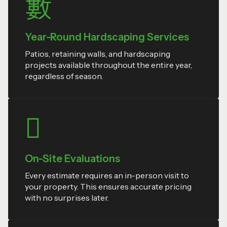
Year-Round Hardscaping Services
Patios, retaining walls, and hardscaping
projects available throughout the entire year,
regardless of season.
On-Site Evaluations
Every estimate requires an in-person visit to
your property. This ensures accurate pricing
with no surprises later.