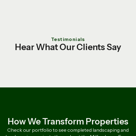
Testimonials
Hear What Our Clients Say
How We Transform Properties
Check our portfolio to see completed landscaping and