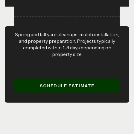
Spring and fall yard cleanups, mulch installation,
and property preparation. Projects typically
completed within 1–3 days depending on
property size.
SCHEDULE ESTIMATE