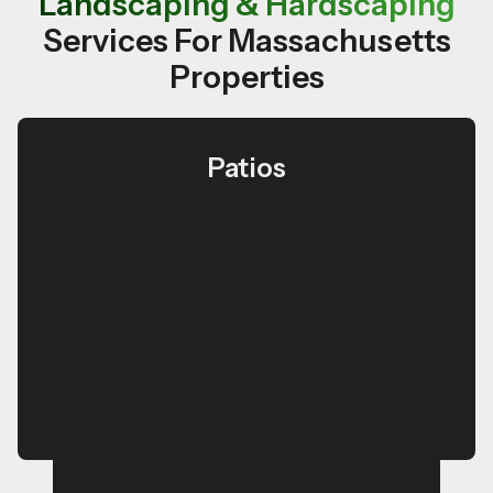
Landscaping & Hardscaping
Services For Massachusetts
Properties
Patios