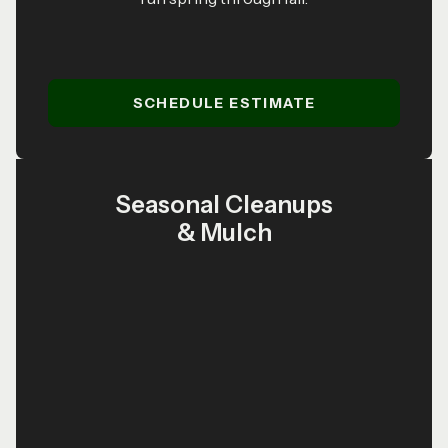
SCHEDULE ESTIMATE
Seasonal Cleanups
& Mulch