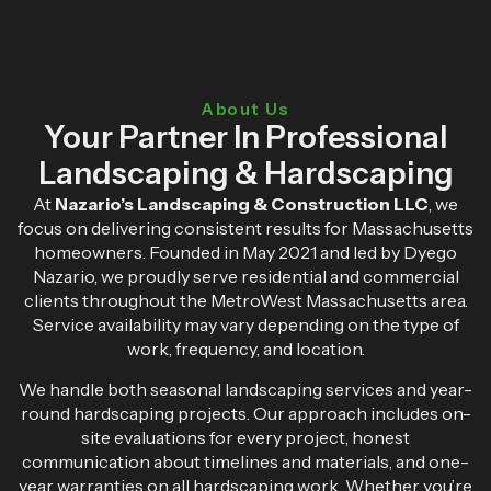
About Us
Your Partner In Professional
Landscaping & Hardscaping
At
Nazario’s Landscaping & Construction LLC
, we
focus on delivering consistent results for Massachusetts
homeowners. Founded in May 2021 and led by Dyego
Nazario, we proudly serve residential and commercial
clients throughout the MetroWest Massachusetts area.
Service availability may vary depending on the type of
work, frequency, and location.
We handle both seasonal landscaping services and year-
round hardscaping projects. Our approach includes on-
site evaluations for every project, honest
communication about timelines and materials, and one-
year warranties on all hardscaping work. Whether you’re