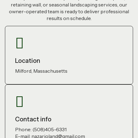
retaining wall, or seasonal landscaping services, our
owner-operated team is ready to deliver professional
results on schedule.
Location
Milford, Massachusetts
Contact info
Phone: (508)405-6331
E-mail: nazarioland@gmail.com