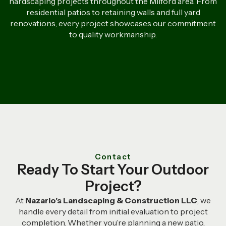
hardscaping projects throughout the Milford area. From
residential patios to retaining walls and full yard
renovations, every project showcases our commitment
to quality workmanship.
Contact
Ready To Start Your Outdoor
Project?
At
Nazario’s Landscaping & Construction LLC
, we
handle every detail from initial evaluation to project
completion. Whether you’re planning a new patio,