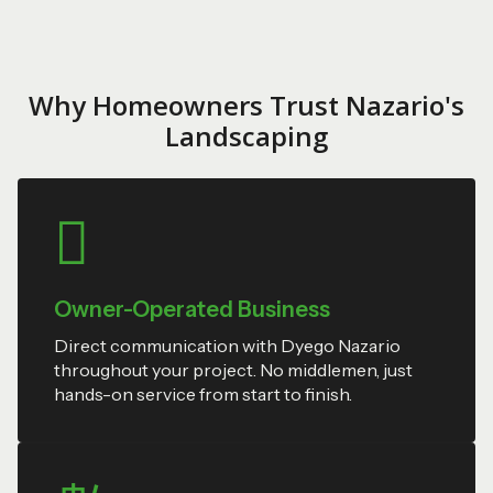
Why Homeowners Trust Nazario's
Landscaping
Owner-Operated Business
Direct communication with Dyego Nazario
throughout your project. No middlemen, just
hands-on service from start to finish.