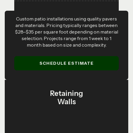
Custom patio installations using quality pavers
and materials. Pricing typically ranges between
$28–$35 per square foot depending on material
selection. Projects range from 1 week to 1
month based on size and complexity.
SCHEDULE ESTIMATE
Retaining
Walls