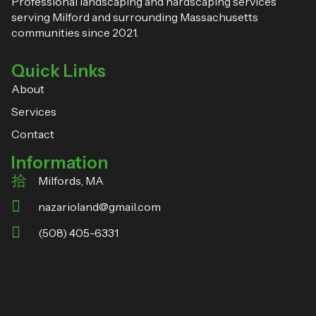
Professional landscaping and hardscaping services
serving Milford and surrounding Massachusetts
communities since 2021.
Quick Links
About
Services
Contact
Information
Milfords, MA
nazarioland@gmail.com
(508) 405-6331