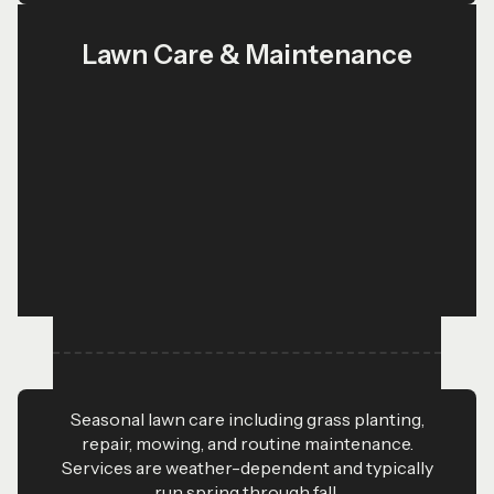
Lawn Care & Maintenance
Seasonal lawn care including grass planting,
repair, mowing, and routine maintenance.
Services are weather-dependent and typically
run spring through fall.