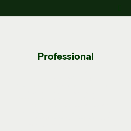
Professional
Landscaping &
Hardscaping
Specializing in
Patios, Retaining Walls, Lawn
Care, and Seasonal Maintenance
At
Nazario’s Landscaping & Construction
LLC
, we deliver quality outdoor improvements
for residential properties throughout the
Milford area. Whether you need
year-round
hardscaping projects
like patios and retaining
walls, or
seasonal landscaping services
like