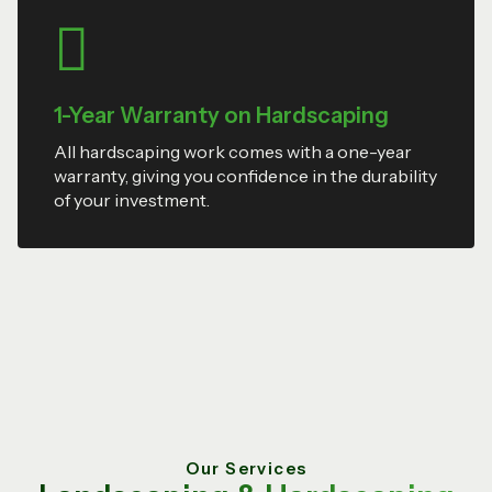
1-Year Warranty on Hardscaping
All hardscaping work comes with a one-year
warranty, giving you confidence in the durability
of your investment.
Our Services