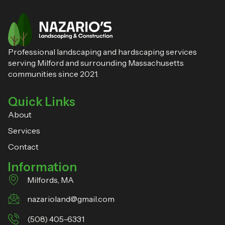
Professional landscaping and hardscaping services
serving Milford and surrounding Massachusetts
communities since 2021.
Quick Links
About
Services
Contact
Information
Milfords, MA
nazarioland@gmail.com
(508) 405-6331