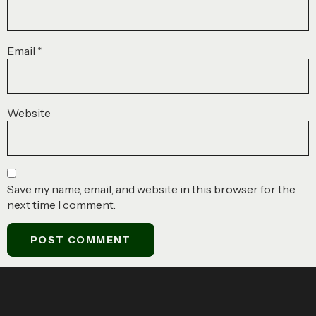
Email
*
Website
Save my name, email, and website in this browser for the
next time I comment.