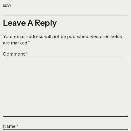
Reply
Leave A Reply
Your email address will not be published.
Required fields
are marked
*
Comment
*
Name
*