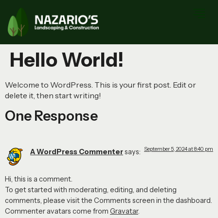
Hello World!
Welcome to WordPress. This is your first post. Edit or
delete it, then start writing!
One Response
September 5, 2024 at 8:40 pm
A WordPress Commenter
says:
Hi, this is a comment.
To get started with moderating, editing, and deleting
comments, please visit the Comments screen in the dashboard.
Commenter avatars come from
Gravatar
.